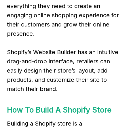
everything they need to create an
engaging online shopping experience for
their customers and grow their online
presence.
Shopify’s Website Builder has an intuitive
drag-and-drop interface, retailers can
easily design their store’s layout, add
products, and customize their site to
match their brand.
How To Build A Shopify Store
Building a Shopify store is a