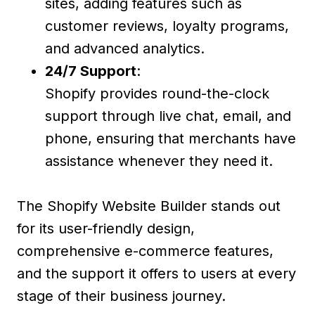
sites, adding features such as
customer reviews, loyalty programs,
and advanced analytics.
24/7 Support
:
Shopify provides round-the-clock
support through live chat, email, and
phone, ensuring that merchants have
assistance whenever they need it.
The Shopify Website Builder stands out
for its user-friendly design,
comprehensive e-commerce features,
and the support it offers to users at every
stage of their business journey.