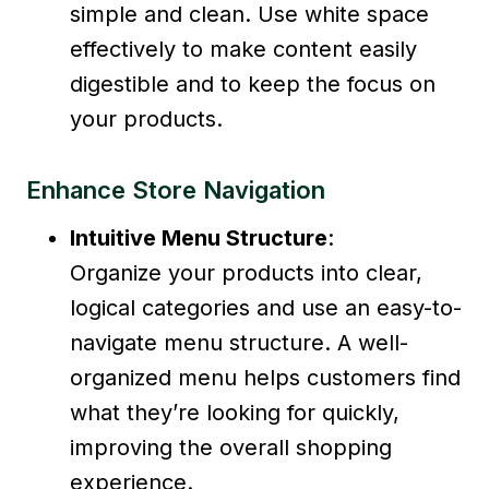
simple and clean. Use white space
effectively to make content easily
digestible and to keep the focus on
your products.
Enhance Store Navigation
Intuitive Menu Structure
:
Organize your products into clear,
logical categories and use an easy-to-
navigate menu structure. A well-
organized menu helps customers find
what they’re looking for quickly,
improving the overall shopping
experience.