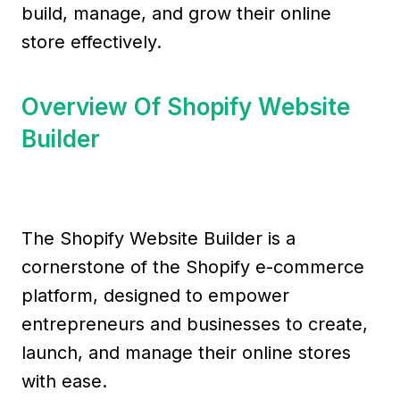
build, manage, and grow their online
store effectively.
Overview Of Shopify Website
Builder
The Shopify Website Builder is a
cornerstone of the Shopify e-commerce
platform, designed to empower
entrepreneurs and businesses to create,
launch, and manage their online stores
with ease.