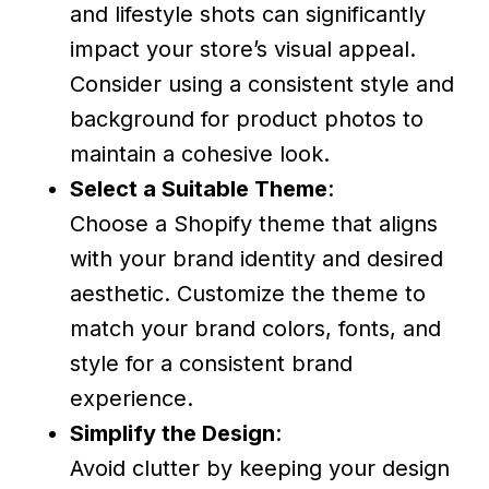
and lifestyle shots can significantly
impact your store’s visual appeal.
Consider using a consistent style and
background for product photos to
maintain a cohesive look.
Select a Suitable Theme
:
Choose a Shopify theme that aligns
with your brand identity and desired
aesthetic. Customize the theme to
match your brand colors, fonts, and
style for a consistent brand
experience.
Simplify the Design
:
Avoid clutter by keeping your design