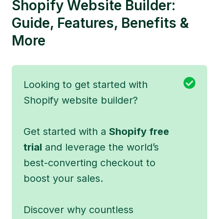
Shopify Website Builder:
Guide, Features, Benefits &
More
Looking to get started with
Shopify website builder?
Get started with a
Shopify free
trial
and leverage the world’s
best-converting checkout to
boost your sales.
Discover why countless