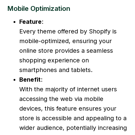
Mobile Optimization
Feature
:
Every theme offered by Shopify is
mobile-optimized, ensuring your
online store provides a seamless
shopping experience on
smartphones and tablets.
Benefit
:
With the majority of internet users
accessing the web via mobile
devices, this feature ensures your
store is accessible and appealing to a
wider audience, potentially increasing