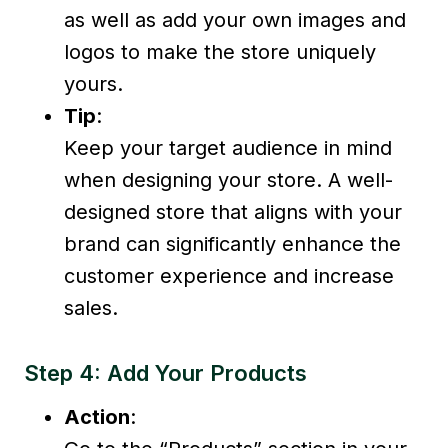
as well as add your own images and
logos to make the store uniquely
yours.
Tip
:
Keep your target audience in mind
when designing your store. A well-
designed store that aligns with your
brand can significantly enhance the
customer experience and increase
sales.
Step 4: Add Your Products
Action
: