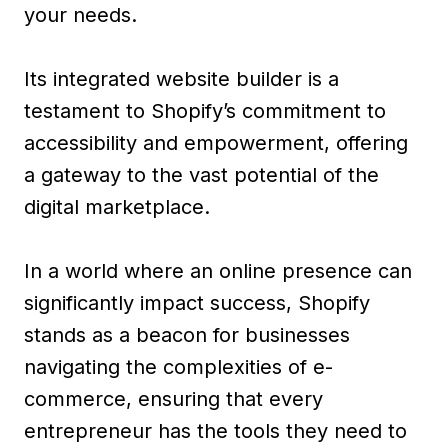
your needs.
Its integrated website builder is a
testament to Shopify’s commitment to
accessibility and empowerment, offering
a gateway to the vast potential of the
digital marketplace.
In a world where an online presence can
significantly impact success, Shopify
stands as a beacon for businesses
navigating the complexities of e-
commerce, ensuring that every
entrepreneur has the tools they need to