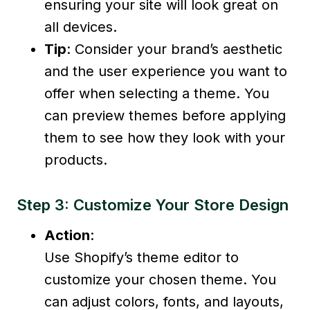
ensuring your site will look great on
all devices.
Tip
: Consider your brand’s aesthetic
and the user experience you want to
offer when selecting a theme. You
can preview themes before applying
them to see how they look with your
products.
Step 3: Customize Your Store Design
Action
:
Use Shopify’s theme editor to
customize your chosen theme. You
can adjust colors, fonts, and layouts,