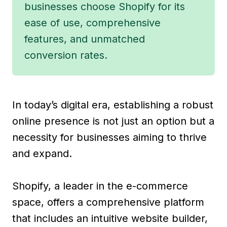
businesses choose Shopify for its
ease of use, comprehensive
features, and unmatched
conversion rates.
In today’s digital era, establishing a robust
online presence is not just an option but a
necessity for businesses aiming to thrive
and expand.
Shopify, a leader in the e-commerce
space, offers a comprehensive platform
that includes an intuitive website builder,