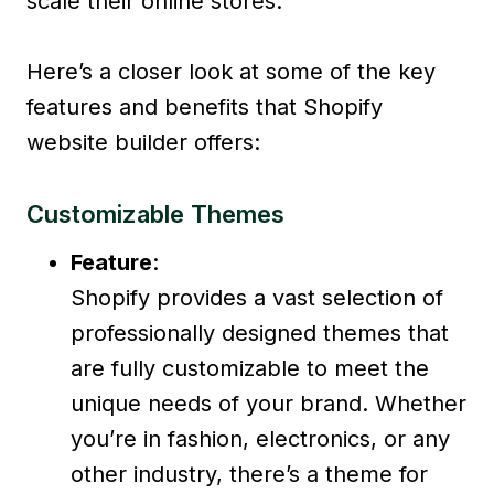
scale their online stores.
Here’s a closer look at some of the key
features and benefits that Shopify
website builder offers:
Customizable Themes
Feature
:
Shopify provides a vast selection of
professionally designed themes that
are fully customizable to meet the
unique needs of your brand. Whether
you’re in fashion, electronics, or any
other industry, there’s a theme for