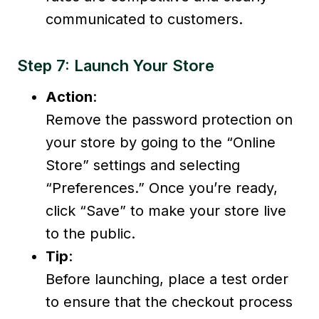
communicated to customers.
Step 7: Launch Your Store
Action
:
Remove the password protection on
your store by going to the “Online
Store” settings and selecting
“Preferences.” Once you’re ready,
click “Save” to make your store live
to the public.
Tip
:
Before launching, place a test order
to ensure that the checkout process