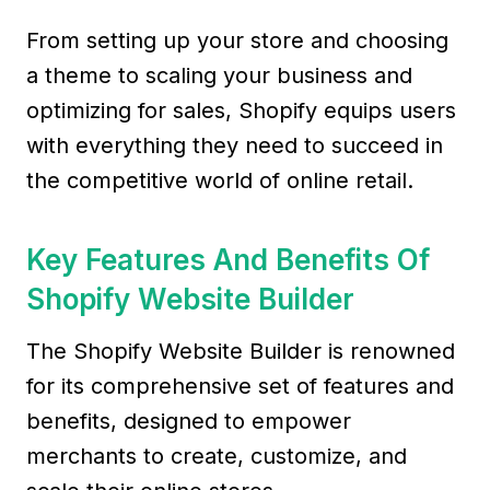
From setting up your store and choosing
a theme to scaling your business and
optimizing for sales, Shopify equips users
with everything they need to succeed in
the competitive world of online retail.
Key Features And Benefits Of
Shopify Website Builder
The Shopify Website Builder is renowned
for its comprehensive set of features and
benefits, designed to empower
merchants to create, customize, and