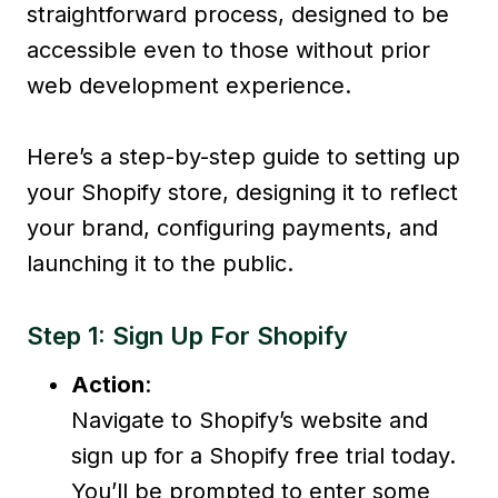
straightforward process, designed to be
accessible even to those without prior
web development experience.
Here’s a step-by-step guide to setting up
your Shopify store, designing it to reflect
your brand, configuring payments, and
launching it to the public.
Step 1: Sign Up For Shopify
Action
:
Navigate to Shopify’s website and
sign up for a Shopify free trial today.
You’ll be prompted to enter some