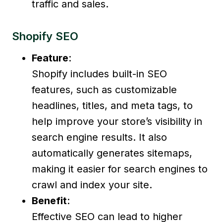
traffic and sales.
Shopify SEO
Feature
:
Shopify includes built-in SEO
features, such as customizable
headlines, titles, and meta tags, to
help improve your store’s visibility in
search engine results. It also
automatically generates sitemaps,
making it easier for search engines to
crawl and index your site.
Benefit
:
Effective SEO can lead to higher