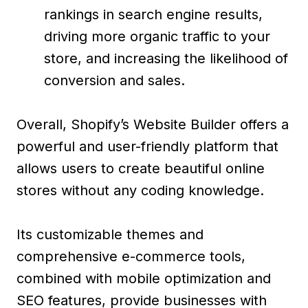
rankings in search engine results,
driving more organic traffic to your
store, and increasing the likelihood of
conversion and sales.
Overall, Shopify’s Website Builder offers a
powerful and user-friendly platform that
allows users to create beautiful online
stores without any coding knowledge.
Its customizable themes and
comprehensive e-commerce tools,
combined with mobile optimization and
SEO features, provide businesses with