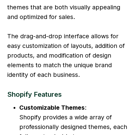
themes that are both visually appealing
and optimized for sales.
The drag-and-drop interface allows for
easy customization of layouts, addition of
products, and modification of design
elements to match the unique brand
identity of each business.
Shopify Features
Customizable Themes
:
Shopify provides a wide array of
professionally designed themes, each