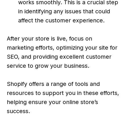
works smoothly. This is a crucial step
in identifying any issues that could
affect the customer experience.
After your store is live, focus on
marketing efforts, optimizing your site for
SEO, and providing excellent customer
service to grow your business.
Shopify offers a range of tools and
resources to support you in these efforts,
helping ensure your online store’s
success.