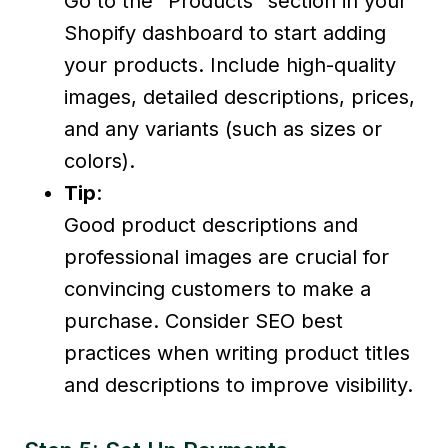
Go to the “Products” section in your
Shopify dashboard to start adding
your products. Include high-quality
images, detailed descriptions, prices,
and any variants (such as sizes or
colors).
Tip
:
Good product descriptions and
professional images are crucial for
convincing customers to make a
purchase. Consider SEO best
practices when writing product titles
and descriptions to improve visibility.