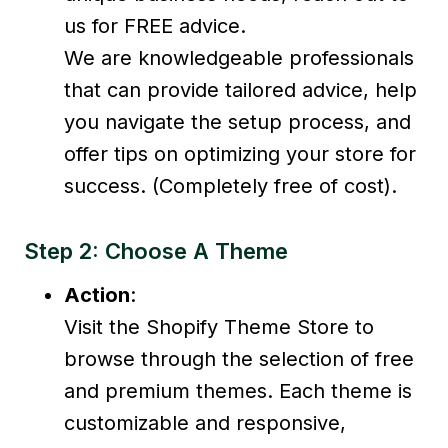
us for FREE advice.
We are knowledgeable professionals
that can provide tailored advice, help
you navigate the setup process, and
offer tips on optimizing your store for
success. (Completely free of cost).
Step 2: Choose A Theme
Action
:
Visit the Shopify Theme Store to
browse through the selection of free
and premium themes. Each theme is
customizable and responsive,