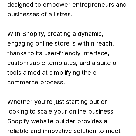
designed to empower entrepreneurs and
businesses of all sizes.
With Shopify, creating a dynamic,
engaging online store is within reach,
thanks to its user-friendly interface,
customizable templates, and a suite of
tools aimed at simplifying the e-
commerce process.
Whether you’re just starting out or
looking to scale your online business,
Shopify website builder provides a
reliable and innovative solution to meet