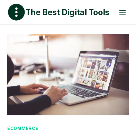
Skip
The Best Digital Tools
to
content
ECOMMERCE