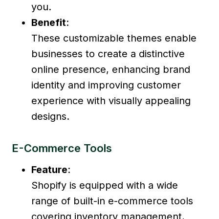
you.
Benefit
:
These customizable themes enable
businesses to create a distinctive
online presence, enhancing brand
identity and improving customer
experience with visually appealing
designs.
E-Commerce Tools
Feature
:
Shopify is equipped with a wide
range of built-in e-commerce tools
covering inventory management,