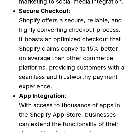
marketing to social media integration.
Secure Checkout
:
Shopify offers a secure, reliable, and
highly converting checkout process.
It boasts an optimized checkout that
Shopify claims converts 15% better
on average than other commerce
platforms, providing customers with a
seamless and trustworthy payment
experience.
App Integration
:
With access to thousands of apps in
the Shopify App Store, businesses
can extend the functionality of their