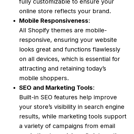
fully customizable to ensure your
online store reflects your brand.
Mobile Responsiveness
:
All Shopify themes are mobile-
responsive, ensuring your website
looks great and functions flawlessly
on all devices, which is essential for
attracting and retaining today’s
mobile shoppers.
SEO and Marketing Tools
:
Built-in SEO features help improve
your store’s visibility in search engine
results, while marketing tools support
a variety of campaigns from email