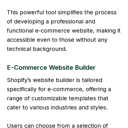
This powerful tool simplifies the process
of developing a professional and
functional e-commerce website, making it
accessible even to those without any
technical background.
E-Commerce Website Builder
Shopify’s website builder is tailored
specifically for e-commerce, offering a
range of customizable templates that
cater to various industries and styles.
Users can choose from a selection of