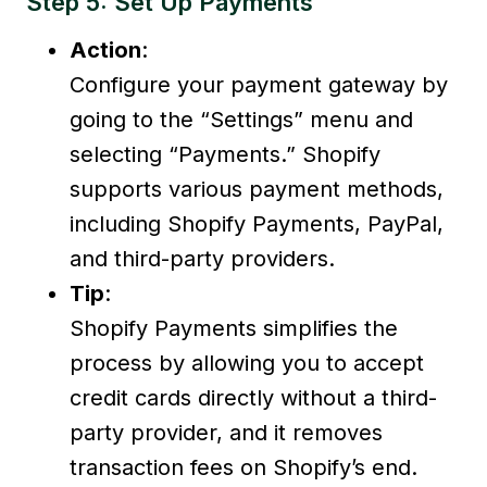
Step 5: Set Up Payments
Action
:
Configure your payment gateway by
going to the “Settings” menu and
selecting “Payments.” Shopify
supports various payment methods,
including Shopify Payments, PayPal,
and third-party providers.
Tip
:
Shopify Payments simplifies the
process by allowing you to accept
credit cards directly without a third-
party provider, and it removes
transaction fees on Shopify’s end.