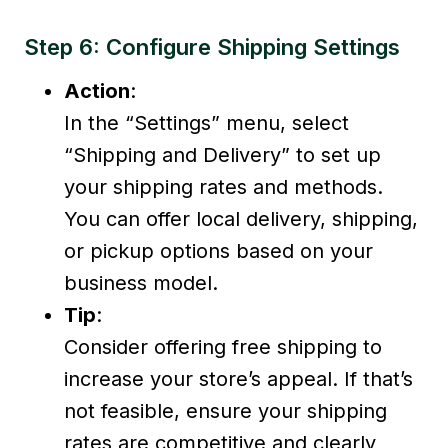
Step 6: Configure Shipping Settings
Action
:
In the “Settings” menu, select
“Shipping and Delivery” to set up
your shipping rates and methods.
You can offer local delivery, shipping,
or pickup options based on your
business model.
Tip
:
Consider offering free shipping to
increase your store’s appeal. If that’s
not feasible, ensure your shipping
rates are competitive and clearly