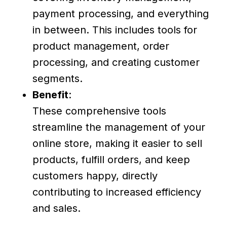
payment processing, and everything
in between. This includes tools for
product management, order
processing, and creating customer
segments.
Benefit
:
These comprehensive tools
streamline the management of your
online store, making it easier to sell
products, fulfill orders, and keep
customers happy, directly
contributing to increased efficiency
and sales.