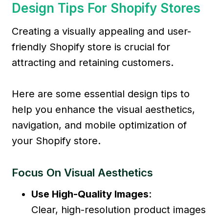
Design Tips For Shopify Stores
Creating a visually appealing and user-
friendly Shopify store is crucial for
attracting and retaining customers.
Here are some essential design tips to
help you enhance the visual aesthetics,
navigation, and mobile optimization of
your Shopify store.
Focus On Visual Aesthetics
Use High-Quality Images
:
Clear, high-resolution product images