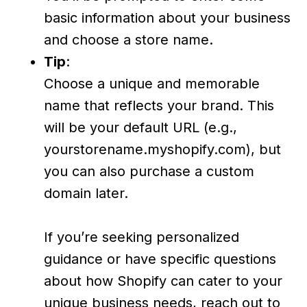
basic information about your business
and choose a store name.
Tip
:
Choose a unique and memorable
name that reflects your brand. This
will be your default URL (e.g.,
yourstorename.myshopify.com), but
you can also purchase a custom
domain later.
If you’re seeking personalized
guidance or have specific questions
about how Shopify can cater to your
unique business needs, reach out to