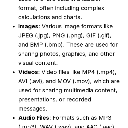
format, often including complex
calculations and charts.
Images
: Various image formats like
JPEG (.jpg), PNG (.png), GIF (.gif),
and BMP (.bmp). These are used for
sharing photos, graphics, and other
visual content.
Videos
: Video files like MP4 (.mp4),
AVI (.avi), and MOV (.mov), which are
used for sharing multimedia content,
presentations, or recorded
messages.
Audio Files
: Formats such as MP3
(.mp3), WAV (.wav), and AAC (.aac),