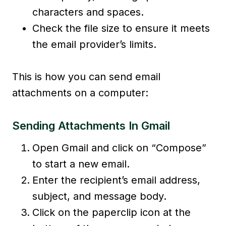
characters and spaces.
Check the file size to ensure it meets
the email provider’s limits.
This is how you can send email
attachments on a computer:
Sending Attachments In Gmail
Open Gmail and click on “Compose”
to start a new email.
Enter the recipient’s email address,
subject, and message body.
Click on the paperclip icon at the