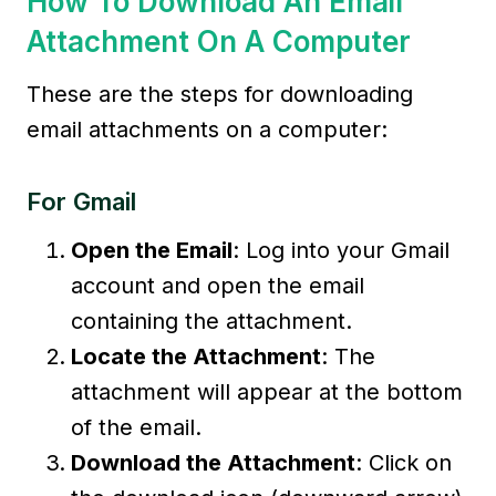
How To Download An Email
Attachment On A Computer
These are the steps for downloading
email attachments on a computer:
For Gmail
Open the Email
: Log into your Gmail
account and open the email
containing the attachment.
Locate the Attachment
: The
attachment will appear at the bottom
of the email.
Download the Attachment
: Click on