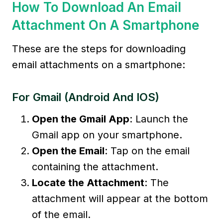
How To Download An Email
Attachment On A Smartphone
These are the steps for downloading
email attachments on a smartphone:
For Gmail (Android And IOS)
Open the Gmail App
: Launch the
Gmail app on your smartphone.
Open the Email
: Tap on the email
containing the attachment.
Locate the Attachment
: The
attachment will appear at the bottom
of the email.