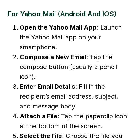
For Yahoo Mail (Android And IOS)
Open the Yahoo Mail App
: Launch
the Yahoo Mail app on your
smartphone.
Compose a New Email
: Tap the
compose button (usually a pencil
icon).
Enter Email Details
: Fill in the
recipient’s email address, subject,
and message body.
Attach a File
: Tap the paperclip icon
at the bottom of the screen.
Select the File
: Choose the file you