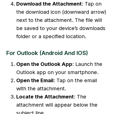
Download the Attachment
: Tap on
the download icon (downward arrow)
next to the attachment. The file will
be saved to your device’s downloads
folder or a specified location.
For Outlook (Android And IOS)
Open the Outlook App
: Launch the
Outlook app on your smartphone.
Open the Email
: Tap on the email
with the attachment.
Locate the Attachment
: The
attachment will appear below the
subject line.