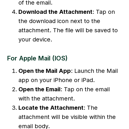
of the email.
Download the Attachment
: Tap on
the download icon next to the
attachment. The file will be saved to
your device.
For Apple Mail (iOS)
Open the Mail App
: Launch the Mail
app on your iPhone or iPad.
Open the Email
: Tap on the email
with the attachment.
Locate the Attachment
: The
attachment will be visible within the
email body.