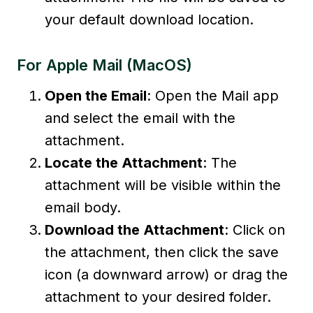
your default download location.
For Apple Mail (macOS)
Open the Email
: Open the Mail app
and select the email with the
attachment.
Locate the Attachment
: The
attachment will be visible within the
email body.
Download the Attachment
: Click on
the attachment, then click the save
icon (a downward arrow) or drag the
attachment to your desired folder.