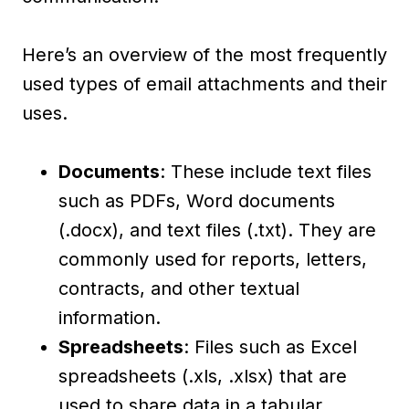
Here’s an overview of the most frequently
used types of email attachments and their
uses.
Documents
: These include text files
such as PDFs, Word documents
(.docx), and text files (.txt). They are
commonly used for reports, letters,
contracts, and other textual
information.
Spreadsheets
: Files such as Excel
spreadsheets (.xls, .xlsx) that are
used to share data in a tabular