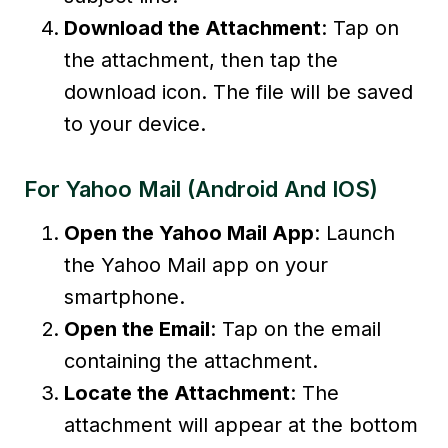
Download the Attachment
: Tap on
the attachment, then tap the
download icon. The file will be saved
to your device.
For Yahoo Mail (Android And IOS)
Open the Yahoo Mail App
: Launch
the Yahoo Mail app on your
smartphone.
Open the Email
: Tap on the email
containing the attachment.
Locate the Attachment
: The
attachment will appear at the bottom