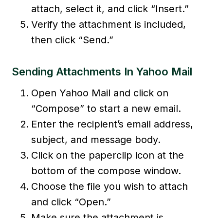
attach, select it, and click “Insert.”
Verify the attachment is included,
then click “Send.”
Sending Attachments In Yahoo Mail
Open Yahoo Mail and click on
“Compose” to start a new email.
Enter the recipient’s email address,
subject, and message body.
Click on the paperclip icon at the
bottom of the compose window.
Choose the file you wish to attach
and click “Open.”
Make sure the attachment is