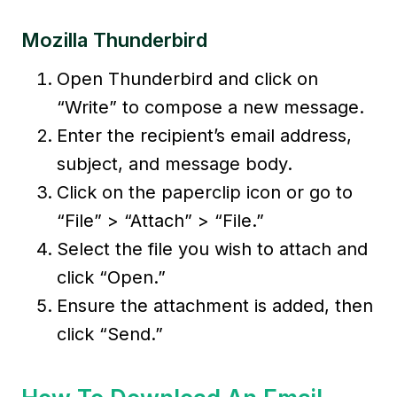
Mozilla Thunderbird
Open Thunderbird and click on
“Write” to compose a new message.
Enter the recipient’s email address,
subject, and message body.
Click on the paperclip icon or go to
“File” > “Attach” > “File.”
Select the file you wish to attach and
click “Open.”
Ensure the attachment is added, then
click “Send.”