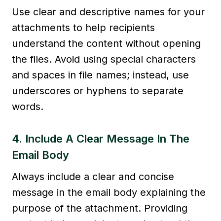
Use clear and descriptive names for your
attachments to help recipients
understand the content without opening
the files. Avoid using special characters
and spaces in file names; instead, use
underscores or hyphens to separate
words.
4. Include A Clear Message In The
Email Body
Always include a clear and concise
message in the email body explaining the
purpose of the attachment. Providing