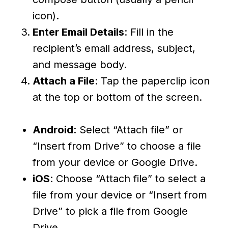
icon).
Enter Email Details
: Fill in the
recipient’s email address, subject,
and message body.
Attach a File
: Tap the paperclip icon
at the top or bottom of the screen.
Android
: Select “Attach file” or
“Insert from Drive” to choose a file
from your device or Google Drive.
iOS
: Choose “Attach file” to select a
file from your device or “Insert from
Drive” to pick a file from Google
Drive.