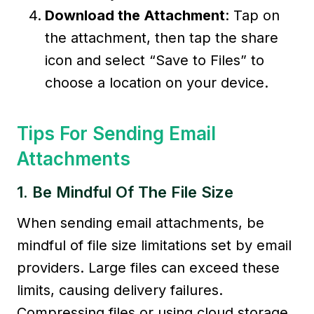
Download the Attachment
: Tap on
the attachment, then tap the share
icon and select “Save to Files” to
choose a location on your device.
Tips For Sending Email
Attachments
1. Be Mindful Of The File Size
When sending email attachments, be
mindful of file size limitations set by email
providers. Large files can exceed these
limits, causing delivery failures.
Compressing files or using cloud storage