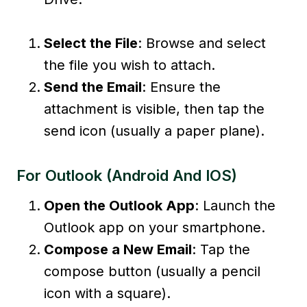
Select the File
: Browse and select
the file you wish to attach.
Send the Email
: Ensure the
attachment is visible, then tap the
send icon (usually a paper plane).
For Outlook (Android And IOS)
Open the Outlook App
: Launch the
Outlook app on your smartphone.
Compose a New Email
: Tap the
compose button (usually a pencil
icon with a square).