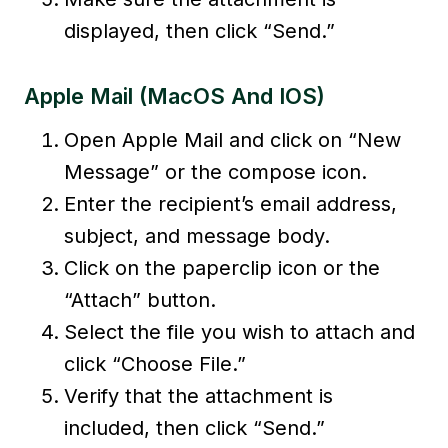
displayed, then click “Send.”
Apple Mail (macOS And IOS)
Open Apple Mail and click on “New
Message” or the compose icon.
Enter the recipient’s email address,
subject, and message body.
Click on the paperclip icon or the
“Attach” button.
Select the file you wish to attach and
click “Choose File.”
Verify that the attachment is
included, then click “Send.”