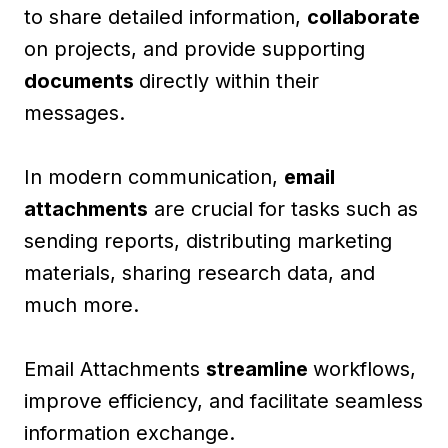
to share detailed information,
collaborate
on projects, and provide supporting
documents
directly within their
messages.
In modern communication,
email
attachments
are crucial for tasks such as
sending reports, distributing marketing
materials, sharing research data, and
much more.
Email Attachments
streamline
workflows,
improve efficiency, and facilitate seamless
information exchange.