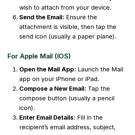
wish to attach from your device.
Send the Email
: Ensure the
attachment is visible, then tap the
send icon (usually a paper plane).
For Apple Mail (iOS)
Open the Mail App
: Launch the Mail
app on your iPhone or iPad.
Compose a New Email
: Tap the
compose button (usually a pencil
icon).
Enter Email Details
: Fill in the
recipient’s email address, subject,