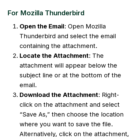
For Mozilla Thunderbird
Open the Email
: Open Mozilla
Thunderbird and select the email
containing the attachment.
Locate the Attachment
: The
attachment will appear below the
subject line or at the bottom of the
email.
Download the Attachment
: Right-
click on the attachment and select
“Save As,” then choose the location
where you want to save the file.
Alternatively, click on the attachment,