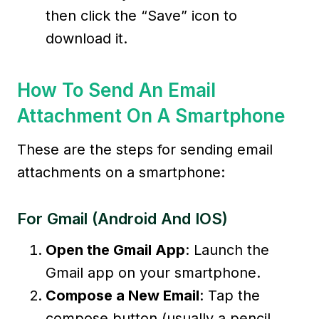
then click the “Save” icon to
download it.
How To Send An Email
Attachment On A Smartphone
These are the steps for sending email
attachments on a smartphone:
For Gmail (Android And IOS)
Open the Gmail App
: Launch the
Gmail app on your smartphone.
Compose a New Email
: Tap the
compose button (usually a pencil