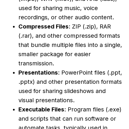
used for sharing music, voice
recordings, or other audio content.
Compressed Files
: ZIP (.zip), RAR
(.rar), and other compressed formats
that bundle multiple files into a single,
smaller package for easier
transmission.
Presentations
: PowerPoint files (.ppt,
.pptx) and other presentation formats
used for sharing slideshows and
visual presentations.
Executable Files
: Program files (.exe)
and scripts that can run software or
automate tasks, typically used in