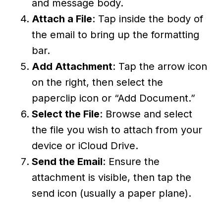
and message body.
Attach a File
: Tap inside the body of
the email to bring up the formatting
bar.
Add Attachment
: Tap the arrow icon
on the right, then select the
paperclip icon or “Add Document.”
Select the File
: Browse and select
the file you wish to attach from your
device or iCloud Drive.
Send the Email
: Ensure the
attachment is visible, then tap the
send icon (usually a paper plane).