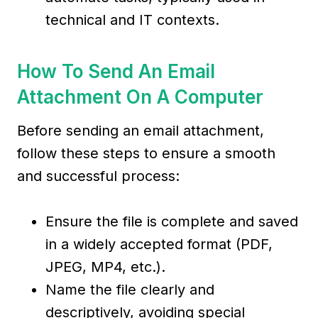
technical and IT contexts.
How To Send An Email
Attachment On A Computer
Before sending an email attachment,
follow these steps to ensure a smooth
and successful process:
Ensure the file is complete and saved
in a widely accepted format (PDF,
JPEG, MP4, etc.).
Name the file clearly and
descriptively, avoiding special