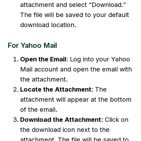
attachment and select “Download.”
The file will be saved to your default
download location.
For Yahoo Mail
Open the Email
: Log into your Yahoo
Mail account and open the email with
the attachment.
Locate the Attachment
: The
attachment will appear at the bottom
of the email.
Download the Attachment
: Click on
the download icon next to the
attachment. The file will be saved to