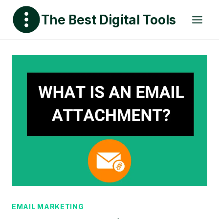
Skip
The Best Digital Tools
to
content
EMAIL MARKETING