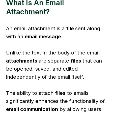
What Is An Email
Attachment?
An email attachment is a
file
sent along
with an
email message
.
Unlike the text in the body of the email,
attachments
are separate
files
that can
be opened, saved, and edited
independently of the email itself.
The ability to attach
files
to emails
significantly enhances the functionality of
email communication
by allowing users