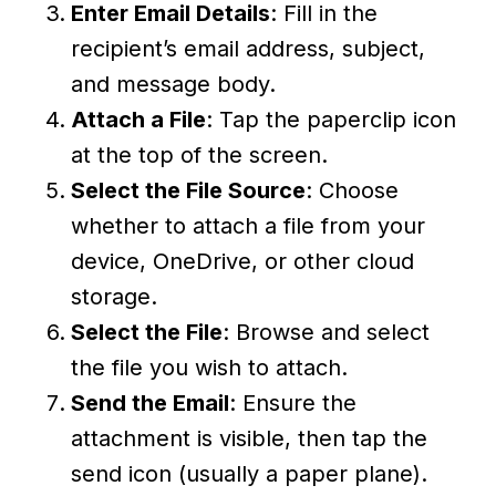
Enter Email Details
: Fill in the
recipient’s email address, subject,
and message body.
Attach a File
: Tap the paperclip icon
at the top of the screen.
Select the File Source
: Choose
whether to attach a file from your
device, OneDrive, or other cloud
storage.
Select the File
: Browse and select
the file you wish to attach.
Send the Email
: Ensure the
attachment is visible, then tap the
send icon (usually a paper plane).