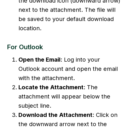
the download icon (downward arrow)
next to the attachment. The file will
be saved to your default download
location.
For Outlook
Open the Email
: Log into your
Outlook account and open the email
with the attachment.
Locate the Attachment
: The
attachment will appear below the
subject line.
Download the Attachment
: Click on
the downward arrow next to the