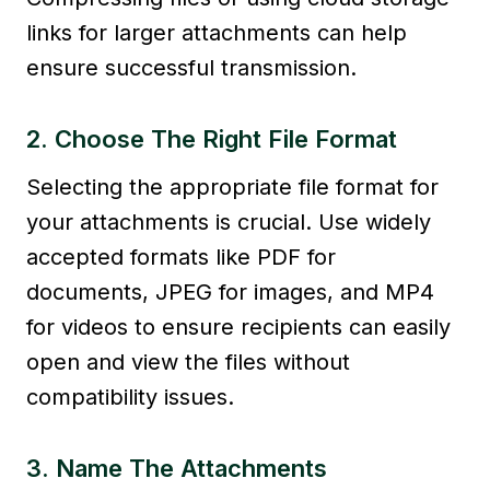
links for larger attachments can help
ensure successful transmission.
2. Choose The Right File Format
Selecting the appropriate file format for
your attachments is crucial. Use widely
accepted formats like PDF for
documents, JPEG for images, and MP4
for videos to ensure recipients can easily
open and view the files without
compatibility issues.
3. Name The Attachments