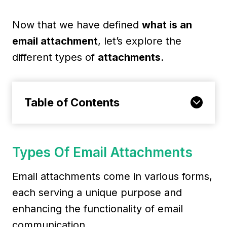
Now that we have defined
what is an
email attachment
, let’s explore the
different types of
attachments
.
Table of Contents
Types Of Email Attachments
Email attachments come in various forms,
each serving a unique purpose and
enhancing the functionality of email
communication.