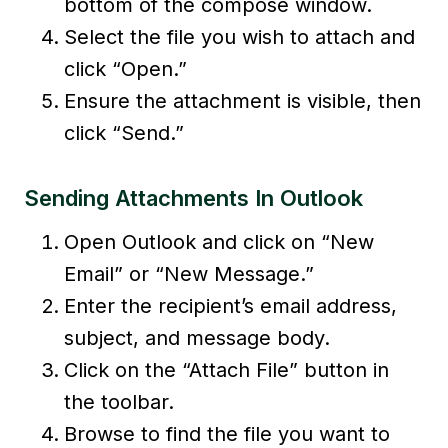
bottom of the compose window.
Select the file you wish to attach and
click “Open.”
Ensure the attachment is visible, then
click “Send.”
Sending Attachments In Outlook
Open Outlook and click on “New
Email” or “New Message.”
Enter the recipient’s email address,
subject, and message body.
Click on the “Attach File” button in
the toolbar.
Browse to find the file you want to